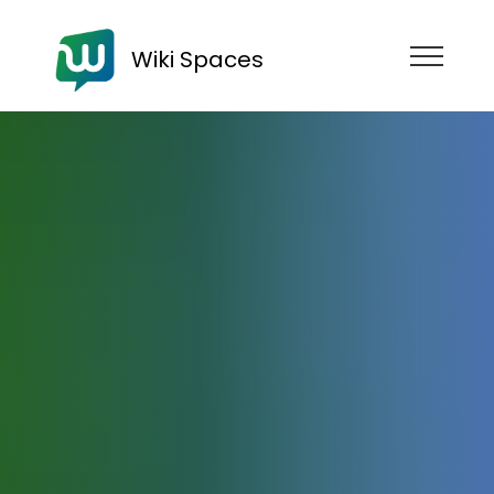
Wiki Spaces