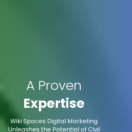
A Proven
Expertise
Wiki Spaces Digital Marketing
Unleashes the Potential of Civil