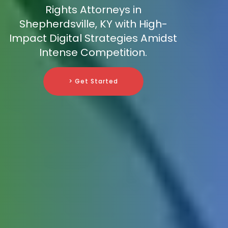
Rights Attorneys in
Shepherdsville, KY with High-
Impact Digital Strategies Amidst
Intense Competition.
> Get Started