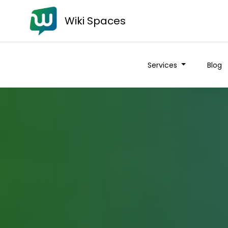
Wiki Spaces
Services
Blog