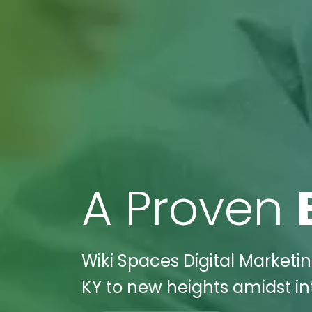
A Proven
Wiki Spaces Digital Marketin
KY to new heights amidst in