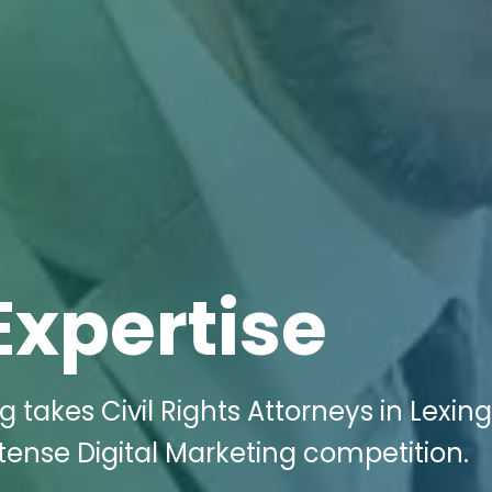
Expertise
g takes Civil Rights Attorneys in Lexing
tense Digital Marketing competition.