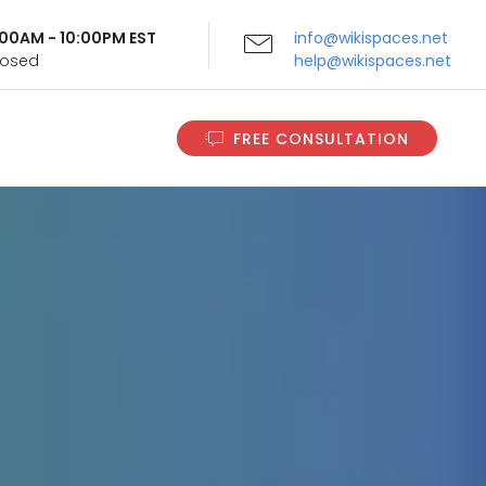
9:00AM - 10:00PM EST
info@wikispaces.net
Closed
help@wikispaces.net
FREE CONSULTATION