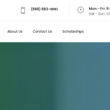
Mon - Fri: 
(888) 883-WIKI
Sat - Sun: 
About Us
Contact Us
Scholarships