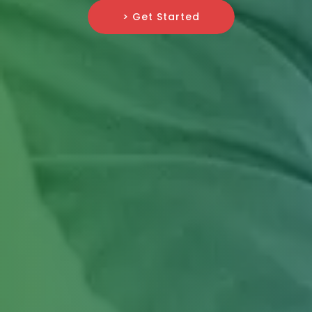
> Get Started