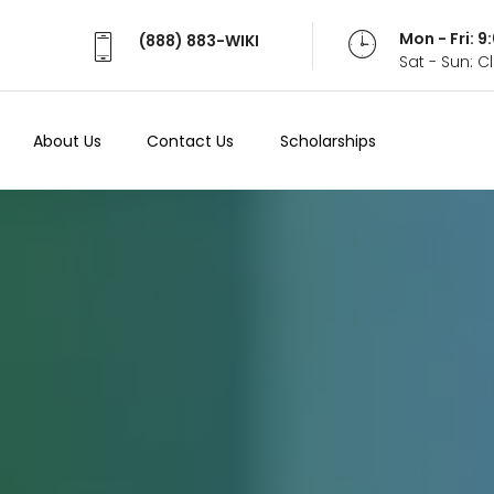
Mon - Fri: 
(888) 883-WIKI
Sat - Sun: 
About Us
Contact Us
Scholarships