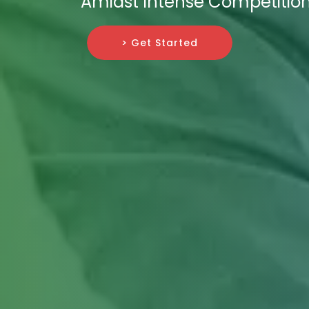
Amidst Intense Competition
> Get Started