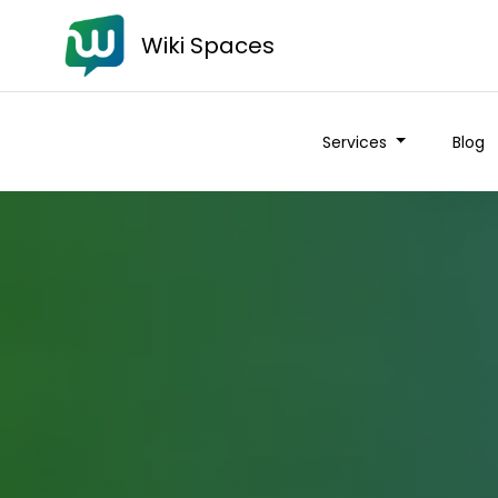
Wiki Spaces
Services
Blog