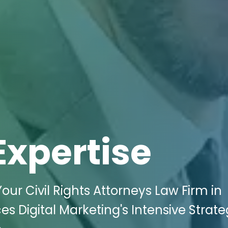
Expertise
Your Civil Rights Attorneys Law Firm in
es Digital Marketing's Intensive Strat