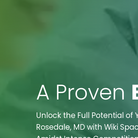
A Proven
Unlock the Full Potential of 
Rosedale, MD with Wiki Spac