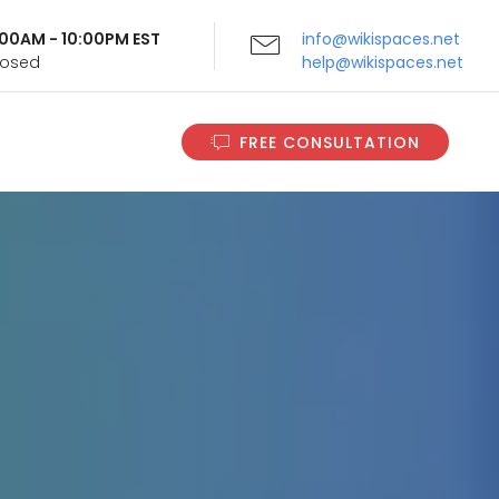
9:00AM - 10:00PM EST
info@wikispaces.net
Closed
help@wikispaces.net
FREE CONSULTATION