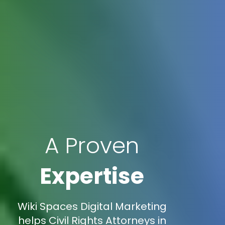
A Proven
Expertise
Wiki Spaces Digital Marketing
helps Civil Rights Attorneys in