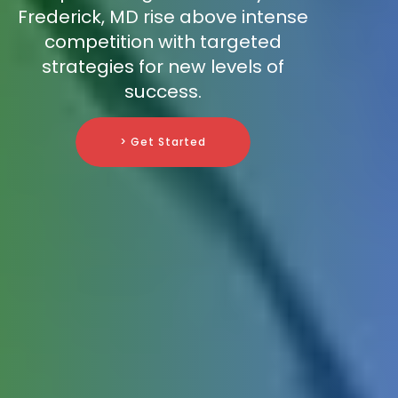
Frederick, MD rise above intense
competition with targeted
strategies for new levels of
success.
> Get Started