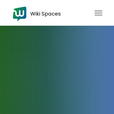
Wiki Spaces