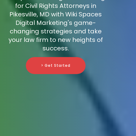
for Civil Rights Attorneys in
Pikesville, MD with Wiki Spaces
Digital Marketing's game-
changing strategies and take
your law firm to new heights of
success.
> Get Started