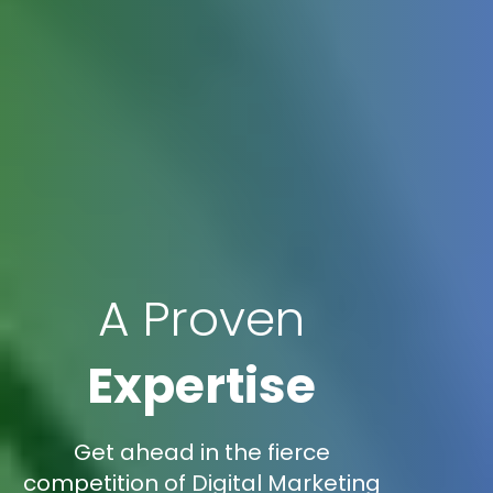
A Proven
Expertise
Get ahead in the fierce
competition of Digital Marketing