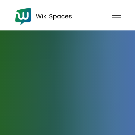
Wiki Spaces