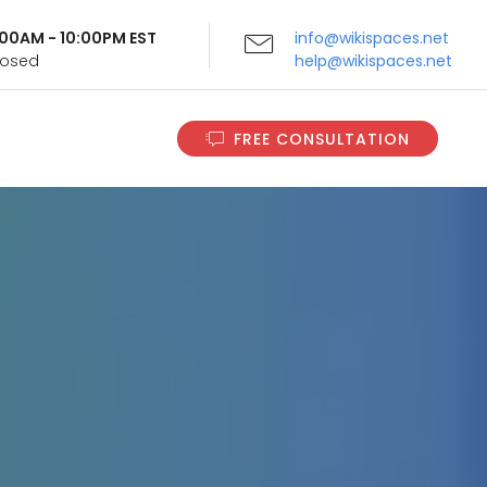
9:00AM - 10:00PM EST
info@wikispaces.net
Closed
help@wikispaces.net
FREE CONSULTATION