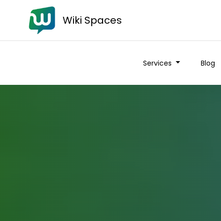
Wiki Spaces
Services
Blog