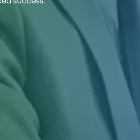
ced success.