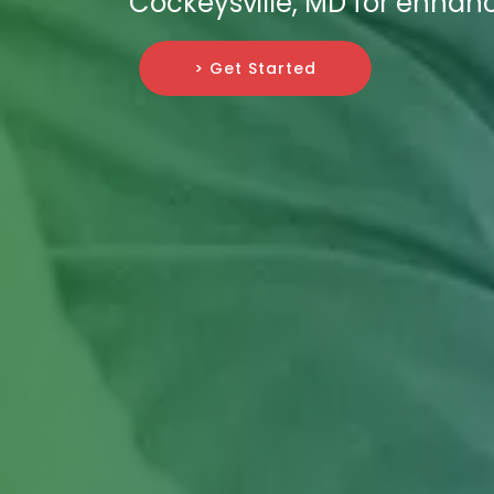
Cockeysville, MD for enhan
> Get Started