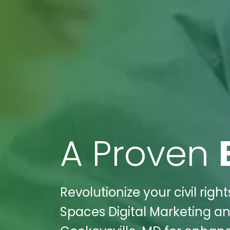
A Proven
Revolutionize your civil righ
Spaces Digital Marketing a