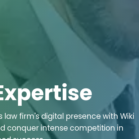
Expertise
ts law firm's digital presence with Wiki
nd conquer intense competition in