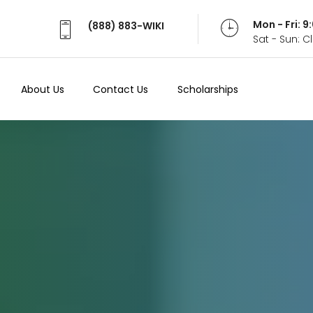
Mon - Fri: 
(888) 883-WIKI
Sat - Sun: 
About Us
Contact Us
Scholarships