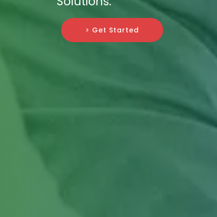
Solutions.
> Get Started