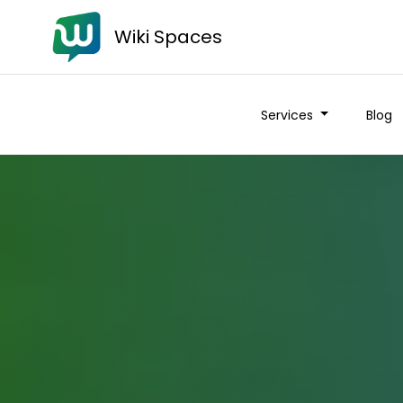
Wiki Spaces
Services
Blog