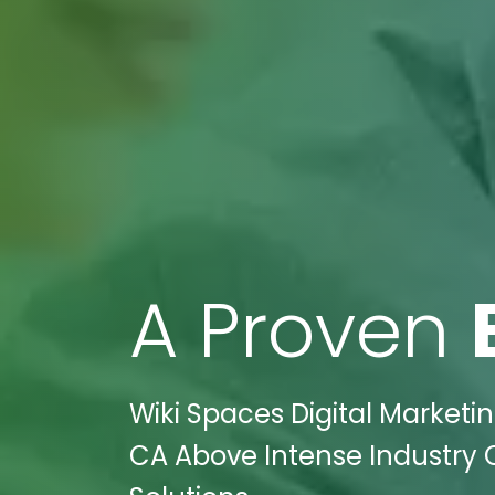
A Proven
Wiki Spaces Digital Marketin
CA Above Intense Industry C