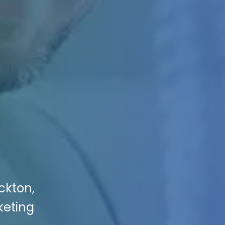
ockton,
keting