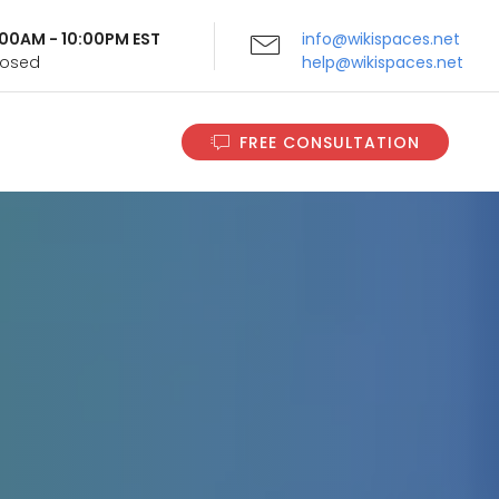
9:00AM - 10:00PM EST
info@wikispaces.net
Closed
help@wikispaces.net
FREE CONSULTATION