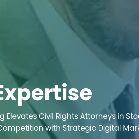
Expertise
g Elevates Civil Rights Attorneys in St
ompetition with Strategic Digital Mar