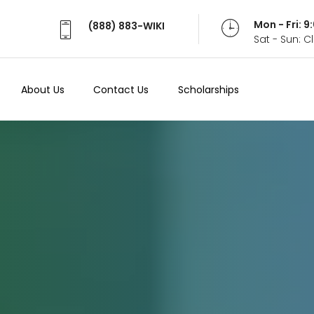
Mon - Fri: 
(888) 883-WIKI
Sat - Sun: 
About Us
Contact Us
Scholarships