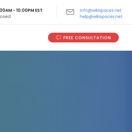
9:00AM - 10:00PM EST
info@wikispaces.net
Closed
help@wikispaces.net
FREE CONSULTATION