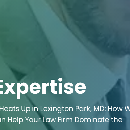
Expertise
s Heats Up in Lexington Park, MD: How W
an Help Your Law Firm Dominate the