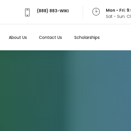
Mon - Fri: 
(888) 883-WIKI
Sat - Sun: 
About Us
Contact Us
Scholarships