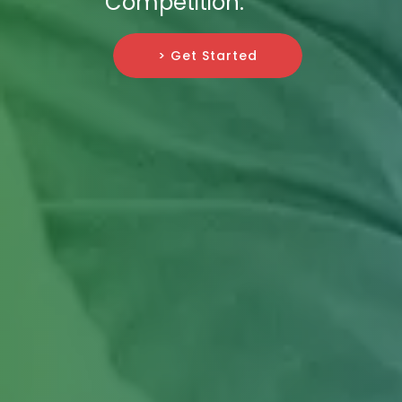
Competition.
> Get Started