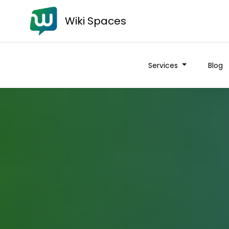
Wiki Spaces
Services
Blog