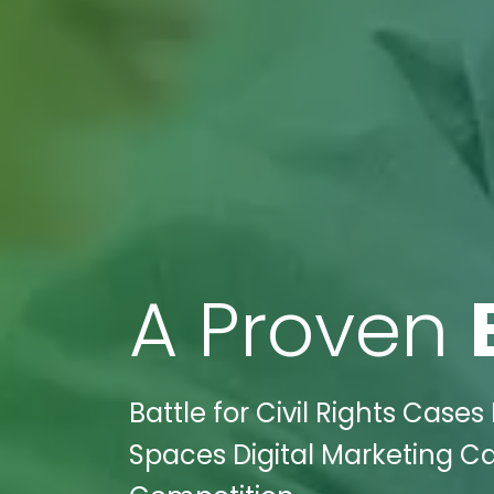
A Proven
Battle for Civil Rights Case
Spaces Digital Marketing C