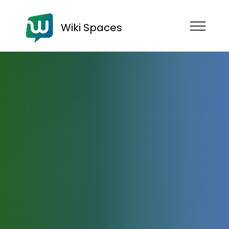
Wiki Spaces