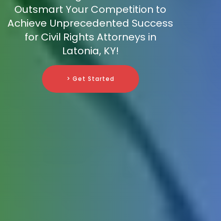
Outsmart Your Competition to
Achieve Unprecedented Success
for Civil Rights Attorneys in
Latonia, KY!
> Get Started