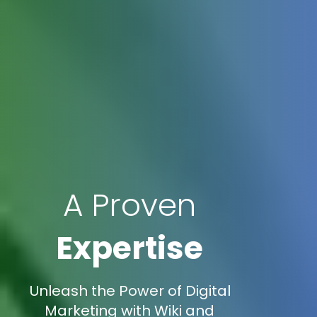
A Proven
Expertise
Unleash the Power of Digital
Marketing with Wiki and