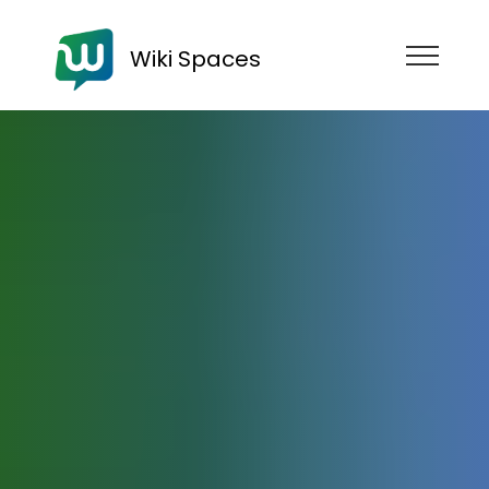
Wiki Spaces