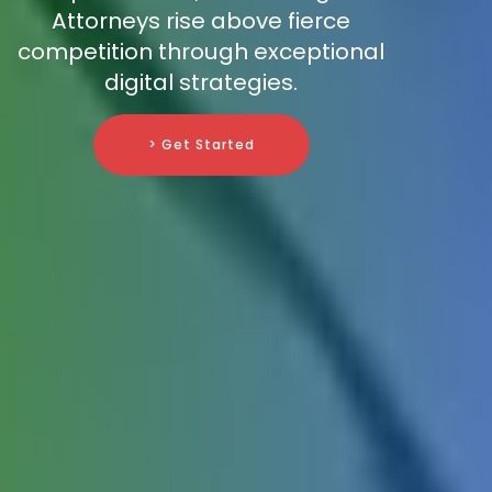
Attorneys rise above fierce
competition through exceptional
digital strategies.
> Get Started