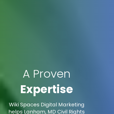
A Proven
Expertise
Wiki Spaces Digital Marketing
helps Lanham, MD Civil Rights